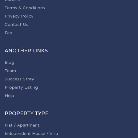
Terms & Conditions
Privacy Policy
Contact Us
Faq
ANOTHER LINKS
Blog
Team
Success Story
Property Listing
Help
PROPERTY TYPE
Flat / Apartment
Independent House / Villa