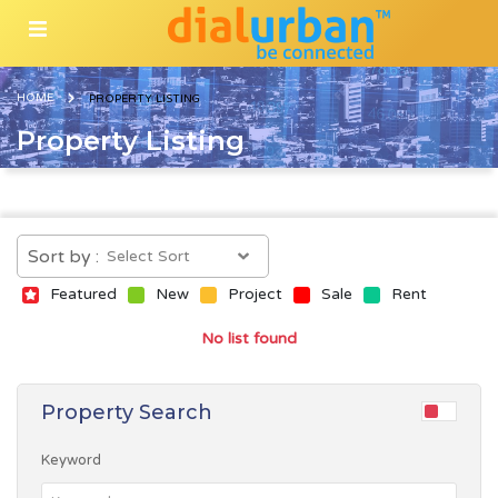
HOME
PROPERTY LISTING
Property Listing
Sort by :
Featured
New
Project
Sale
Rent
No list found
Property Search
Keyword