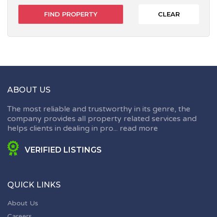
CLEAR
ABOUT US
The most reliable and trustworthy in its genre, the
company provides all property related services and
helps clients in dealing in pro...
read more
VERIFIED LISTINGS
QUICK LINKS
About Us
Careers