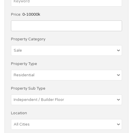
Price:
0-10000k
Property Category
Property Type
Property Sub Type
Location