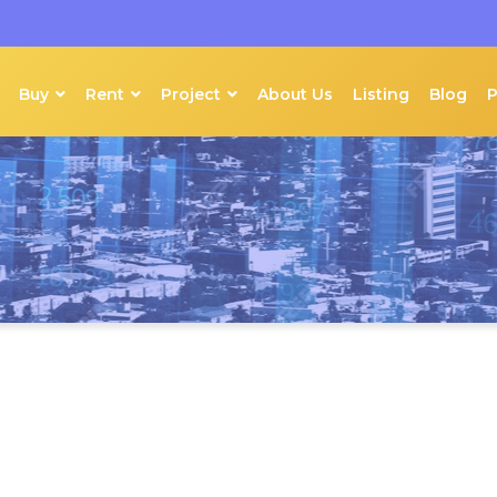
Buy
Rent
Project
About Us
Listing
Blog