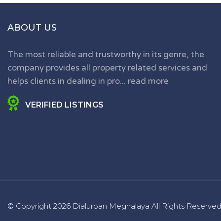
ABOUT US
The most reliable and trustworthy in its genre, the
company provides all property related services and
helps clients in dealing in pro...
read more
VERIFIED LISTINGS
© Copyright
2026 Dialurban Meghalaya
All Rights Reserve