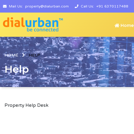
Mail Us:
property@dialurban.com
Call Us:
+91 6370117488
Home
HOME
HELP
Help
Property Help Desk