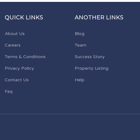
QUICK LINKS
ANOTHER LINKS
About Us
Blog
Careers
Team
Terms & Conditions
Success Story
Privacy Policy
Property Listing
Contact Us
Help
Faq
d