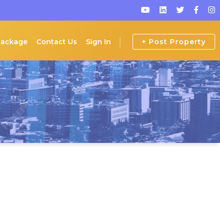
Package
Contact Us
Sign In
+ Post Property