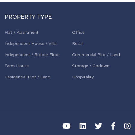
PROPERTY TYPE
Flat / Apartment
Office
Independent House / Villa
Retail
Independent / Builder Floor
Commercial Plot / Land
Farm House
Storage / Godown
Residential Plot / Land
Hospitality