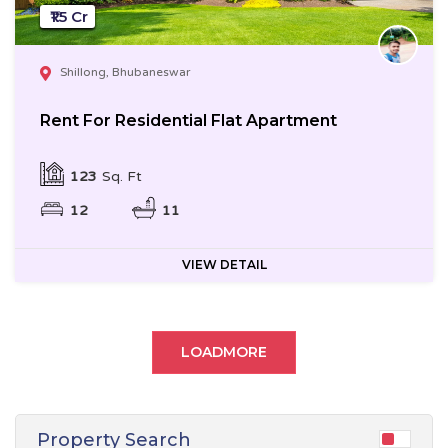
₹1.5 Cr
Shillong, Bhubaneswar
Rent For Residential Flat Apartment
123
Sq. Ft
12
11
VIEW DETAIL
LOADMORE
Property Search