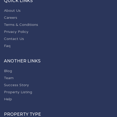
QUICK LINKS
About Us
Careers
Terms & Conditions
Privacy Policy
Contact Us
Faq
ANOTHER LINKS
Blog
Team
Success Story
Property Listing
Help
PROPERTY TYPE