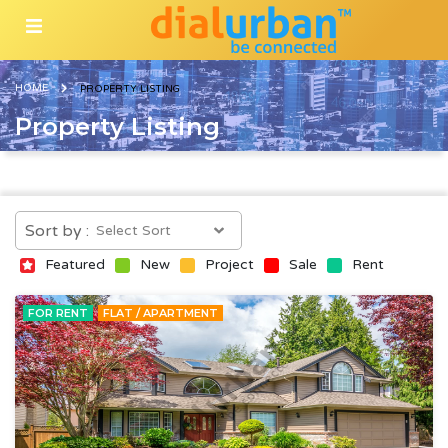
HOME
PROPERTY LISTING
Property Listing
Sort by :
Featured
New
Project
Sale
Rent
FOR RENT
FLAT / APARTMENT