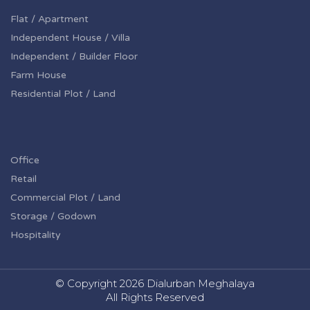
Flat / Apartment
Independent House / Villa
Independent / Builder Floor
Farm House
Residential Plot / Land
Office
Retail
Commercial Plot / Land
Storage / Godown
Hospitality
© Copyright
2026 Dialurban Meghalaya
All Rights Reserved