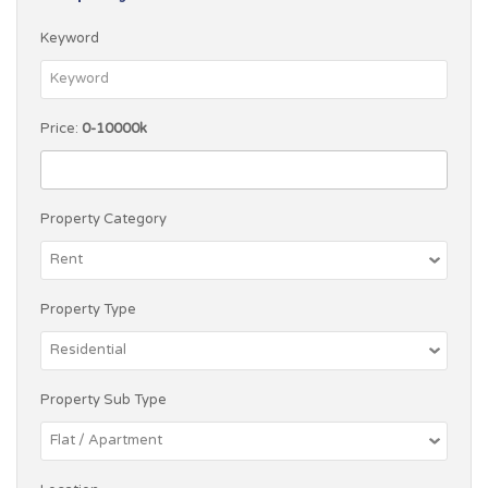
Keyword
Price:
0-10000k
Property Category
Property Type
Property Sub Type