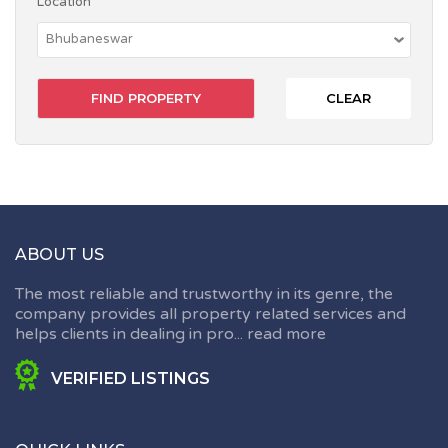
Location
CLEAR
ABOUT US
The most reliable and trustworthy in its genre, the
company provides all property related services and
helps clients in dealing in pro...
read more
VERIFIED LISTINGS