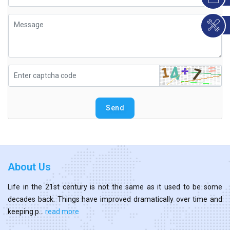
Send
About Us
Life in the 21st century is not the same as it used to be some
decades back. Things have improved dramatically over time and
keeping p...
read more