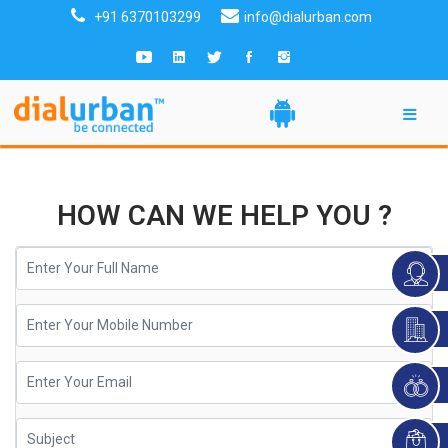
+91 6370103299
info@dialurban.com
HOW CAN WE HELP YOU ?