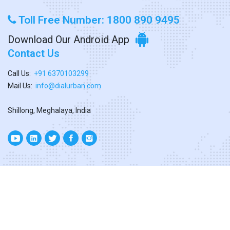
Toll Free Number: 1800 890 9495
Download Our Android App
Contact Us
Call Us:
+91 6370103299
Mail Us:
info@dialurban.com
Shillong, Meghalaya, India
Copyright ©
2026. All Rights Reserved
Designed & Developed By
Dialurban Meghalaya.