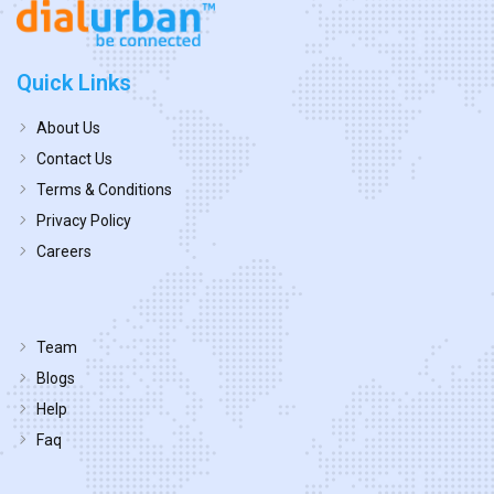
Quick Links
About Us
Contact Us
Terms & Conditions
Privacy Policy
Careers
Team
Blogs
Help
Faq