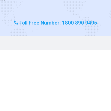
Toll Free Number: 1800 890 9495