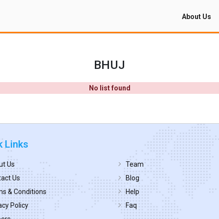
About Us
BHUJ
No list found
k Links
ut Us
Team
act Us
Blog
s & Conditions
Help
acy Policy
Faq
eers