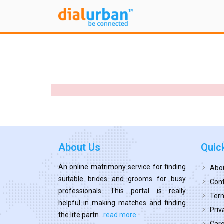
About Us
Quic
An online matrimony service for finding
Abo
suitable brides and grooms for busy
Cont
professionals. This portal is really
Term
helpful in making matches and finding
Priv
the life partn...
read more
Car