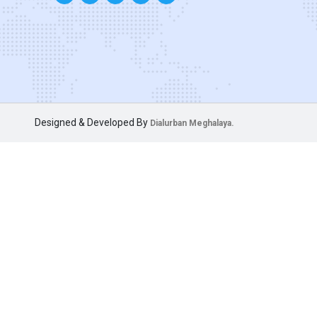
Designed & Developed By
Dialurban Meghalaya.