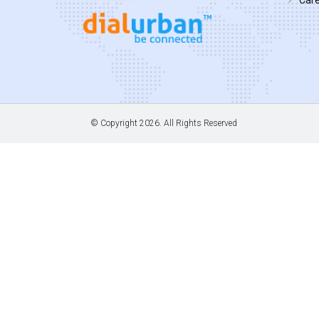
© Copyright
2026. All Rights Reserved