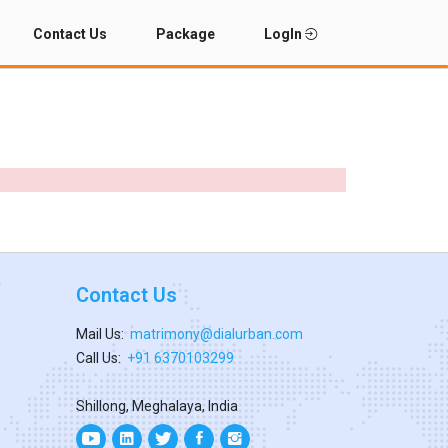
Contact Us
Package
LogIn
Contact Us
Mail Us:
matrimony@dialurban.com
Call Us:
+91 6370103299
Shillong, Meghalaya, India