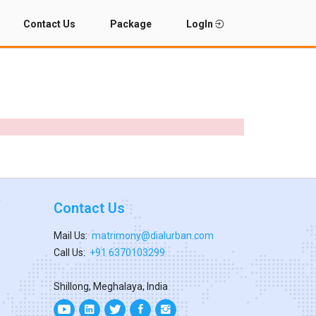
Contact Us
Package
LogIn
Contact Us
Mail Us:
matrimony@dialurban.com
Call Us:
+91 6370103299
Shillong, Meghalaya, India