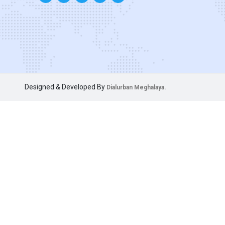
Designed & Developed By
Dialurban Meghalaya.