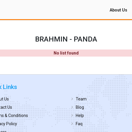
About Us
BRAHMIN - PANDA
No list found
k Links
ut Us
Team
act Us
Blog
s & Conditions
Help
acy Policy
Faq
eers