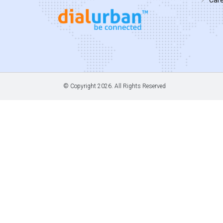
© Copyright
2026. All Rights Reserved