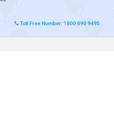
Toll Free Number: 1800 890 9495