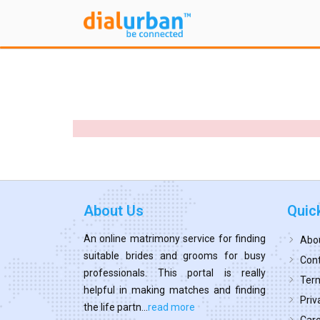
About Us
Quic
An online matrimony service for finding
Abo
suitable brides and grooms for busy
Cont
professionals. This portal is really
Term
helpful in making matches and finding
Priv
the life partn...
read more
Car