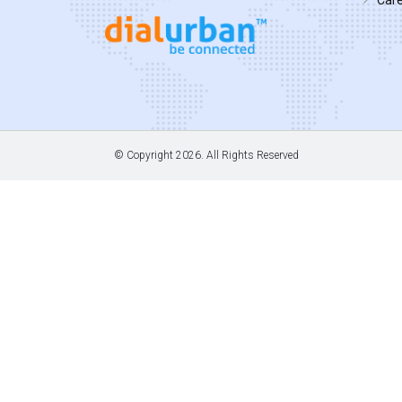
© Copyright
2026. All Rights Reserved