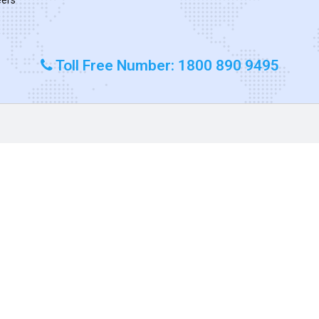
Toll Free Number: 1800 890 9495