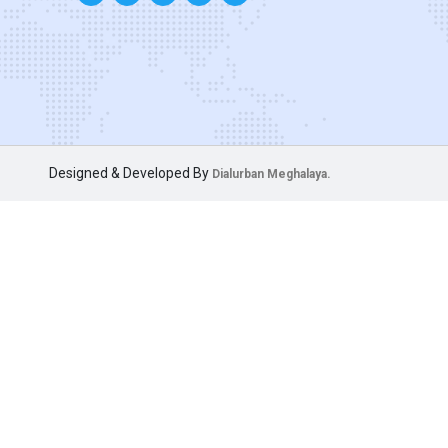
Designed & Developed By
Dialurban Meghalaya.