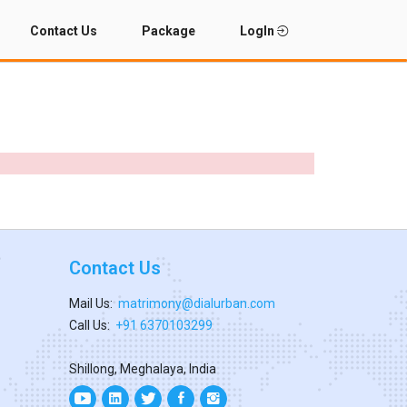
Contact Us
Package
LogIn
Contact Us
Mail Us:
matrimony@dialurban.com
Call Us:
+91 6370103299
Shillong, Meghalaya, India