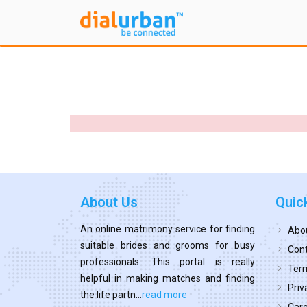
About Us
Quic
An online matrimony service for finding
Abo
suitable brides and grooms for busy
Cont
professionals. This portal is really
Term
helpful in making matches and finding
Priv
the life partn...
read more
Car