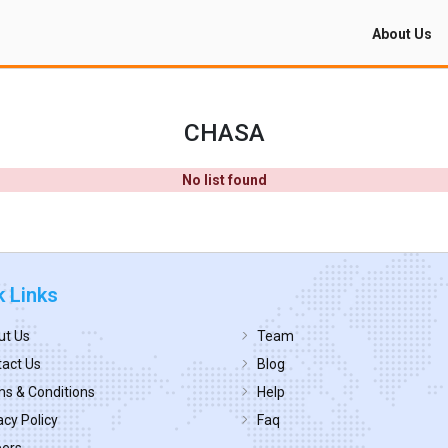
About Us
CHASA
No list found
k Links
ut Us
Team
act Us
Blog
s & Conditions
Help
acy Policy
Faq
eers