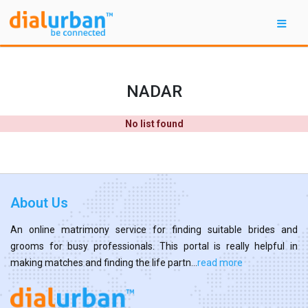
NADAR
No list found
About Us
An online matrimony service for finding suitable brides and
grooms for busy professionals. This portal is really helpful in
making matches and finding the life partn...
read more