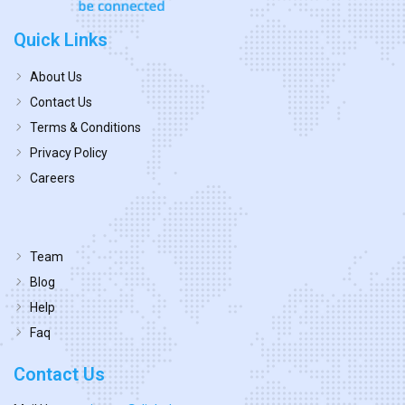
Quick Links
About Us
Contact Us
Terms & Conditions
Privacy Policy
Careers
Team
Blog
Help
Faq
Contact Us