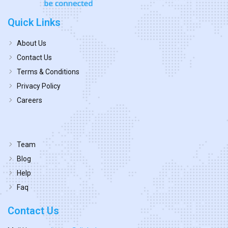
Quick Links
About Us
Contact Us
Terms & Conditions
Privacy Policy
Careers
Team
Blog
Help
Faq
Contact Us