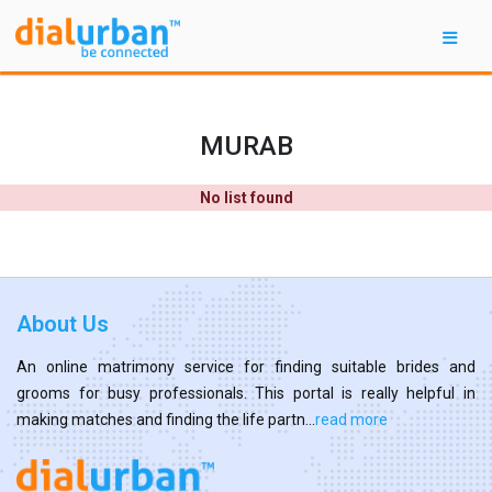
MURAB
No list found
About Us
An online matrimony service for finding suitable brides and
grooms for busy professionals. This portal is really helpful in
making matches and finding the life partn...
read more