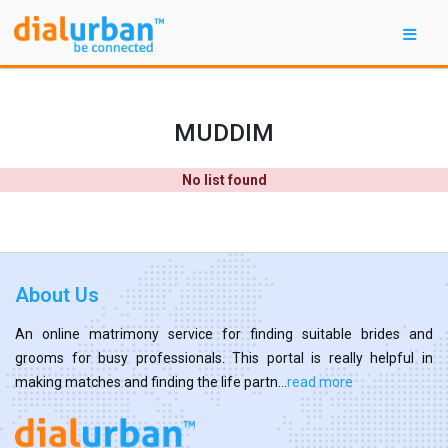
MUDDIM
No list found
About Us
An online matrimony service for finding suitable brides and
grooms for busy professionals. This portal is really helpful in
making matches and finding the life partn...
read more