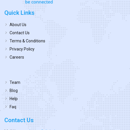
Quick Links
About Us
Contact Us
Terms & Conditions
Privacy Policy
Careers
Team
Blog
Help
Faq
Contact Us