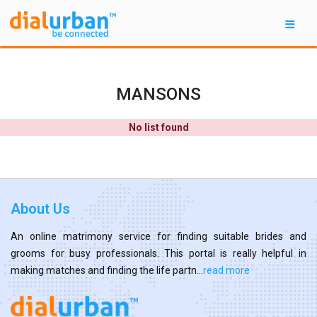
MANSONS
No list found
About Us
An online matrimony service for finding suitable brides and
grooms for busy professionals. This portal is really helpful in
making matches and finding the life partn...
read more