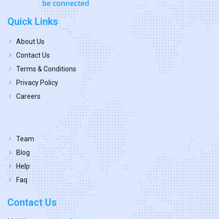
Quick Links
About Us
Contact Us
Terms & Conditions
Privacy Policy
Careers
Team
Blog
Help
Faq
Contact Us