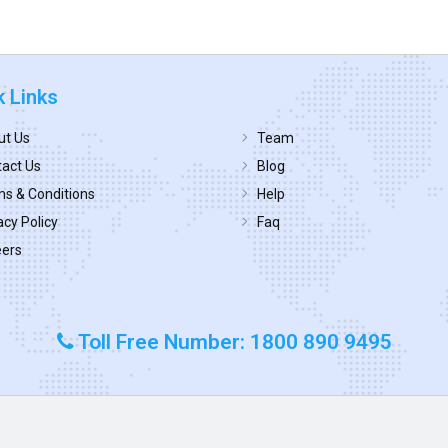
k Links
ut Us
Team
act Us
Blog
s & Conditions
Help
acy Policy
Faq
eers
Toll Free Number: 1800 890 9495