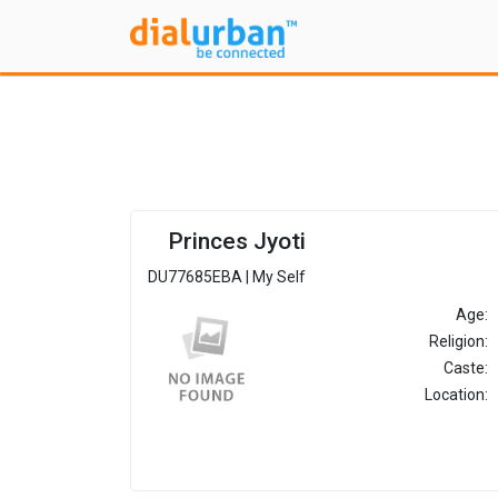
Princes Jyoti
DU77685EBA | My Self
Age:
Religion:
Caste:
Location: