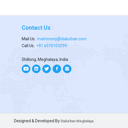
Contact Us
Mail Us:
matrimony@dialurban.com
Call Us:
+91 6370103299
Shillong, Meghalaya, India
Designed & Developed By
Dialurban Meghalaya.