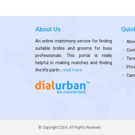
About Us
Quic
An online matrimony service for finding
Abo
suitable brides and grooms for busy
Cont
professionals. This portal is really
Term
helpful in making matches and finding
Priv
the life partn...
read more
Car
© Copyright
2026. All Rights Reserved