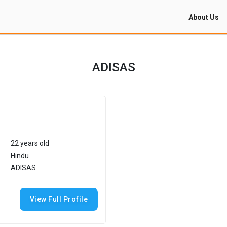
About Us
ADISAS
22 years old
Hindu
ADISAS
View Full Profile