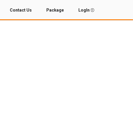
Contact Us
Package
LogIn