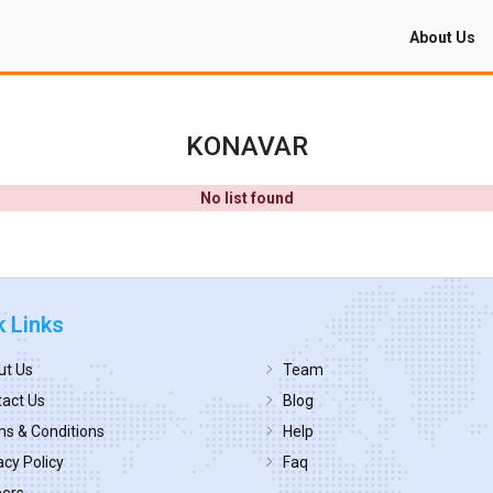
About Us
KONAVAR
No list found
k Links
ut Us
Team
act Us
Blog
s & Conditions
Help
acy Policy
Faq
eers