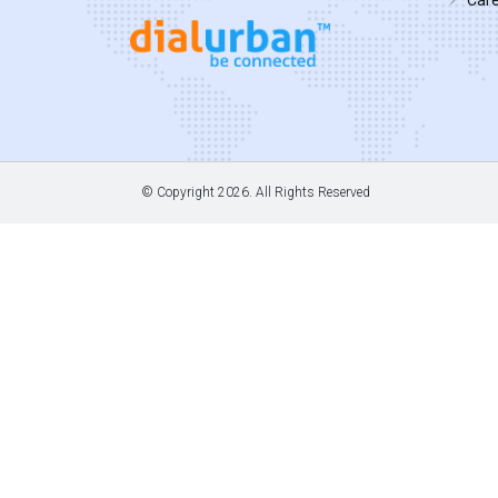
© Copyright
2026. All Rights Reserved