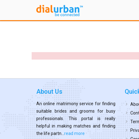
About Us
Quic
An online matrimony service for finding
Abo
suitable brides and grooms for busy
Cont
professionals. This portal is really
Term
helpful in making matches and finding
Priv
the life partn...
read more
Car