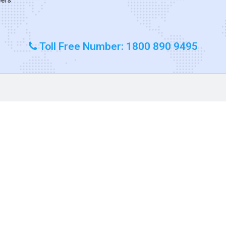
Toll Free Number: 1800 890 9495