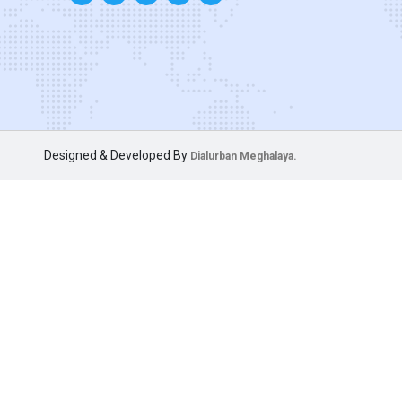
Designed & Developed By
Dialurban Meghalaya.