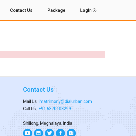
Contact Us
Package
LogIn
Contact Us
Mail Us:
matrimony@dialurban.com
Call Us:
+91 6370103299
Shillong, Meghalaya, India