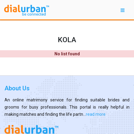
KOLA
No list found
About Us
An online matrimony service for finding suitable brides and
grooms for busy professionals. This portal is really helpful in
making matches and finding the life partn...
read more