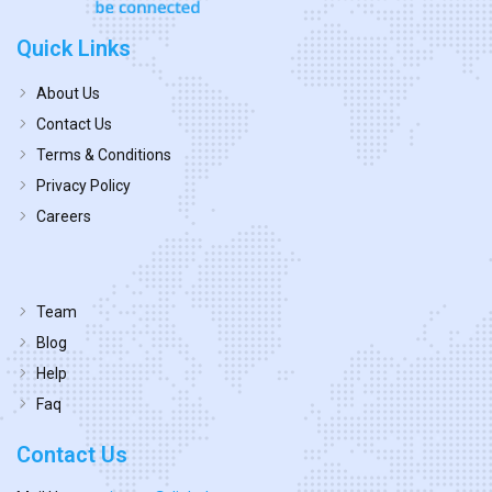
Quick Links
About Us
Contact Us
Terms & Conditions
Privacy Policy
Careers
Team
Blog
Help
Faq
Contact Us