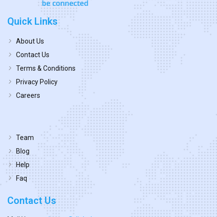
Quick Links
About Us
Contact Us
Terms & Conditions
Privacy Policy
Careers
Team
Blog
Help
Faq
Contact Us