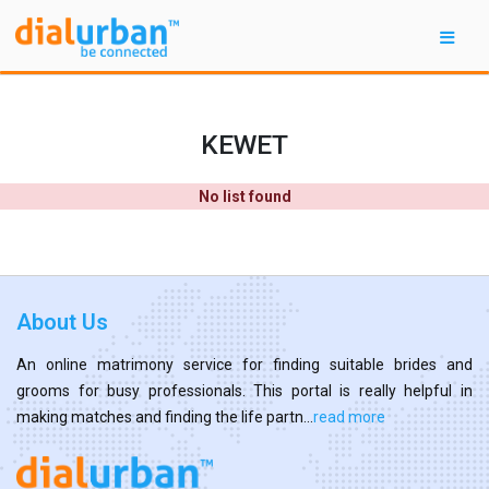
KEWET
No list found
About Us
An online matrimony service for finding suitable brides and
grooms for busy professionals. This portal is really helpful in
making matches and finding the life partn...
read more