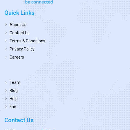
Quick Links
About Us
Contact Us
Terms & Conditions
Privacy Policy
Careers
Team
Blog
Help
Faq
Contact Us