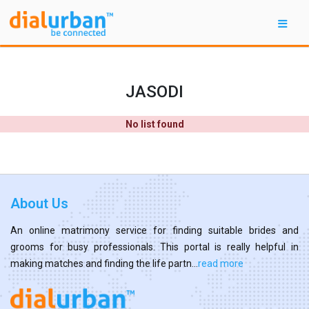
JASODI
No list found
About Us
An online matrimony service for finding suitable brides and
grooms for busy professionals. This portal is really helpful in
making matches and finding the life partn...
read more